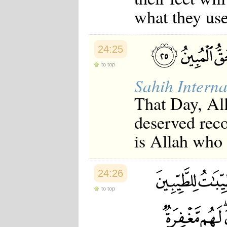
what they use
24:25
to top
Sahih Interna
That Day, All
deserved reco
is Allah who i
24:26
to top