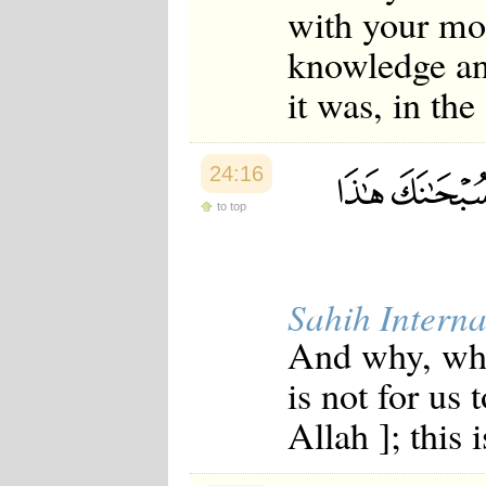
with your mo
knowledge and
it was, in the
24:16
to top
Sahih Interna
And why, when
is not for us 
Allah ]; this 