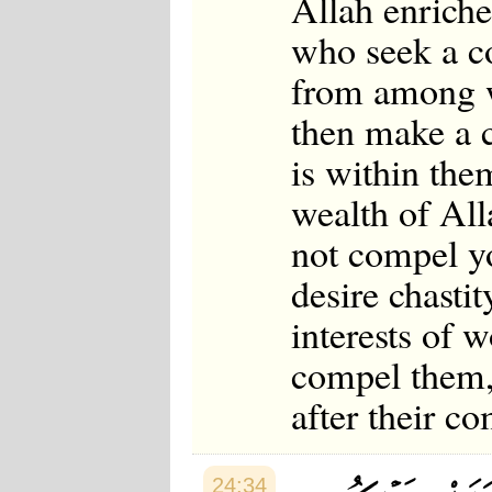
Allah enrich
who seek a co
from among w
then make a c
is within th
wealth of Al
not compel you
desire chasti
interests of 
compel them, 
after their c
24:34