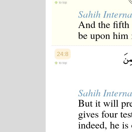
to top
Japanese
Korean
Sahih Interna
Malay
And the fifth 
Malayalam
Maranao
be upon him i
Norwegian
Polish
Portuguese
Romanian
24:8
Russian
Somali
to top
Spanish
Swahili
Swedish
Tatar
Thai
Sahih Interna
Turkish
But it will p
Urdu
Uzbek
gives four te
Bangla
Tamil
indeed, he is 