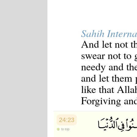
Sahih Interna
And let not t
swear not to g
needy and the
and let them
like that All
Forgiving an
24:23
to top