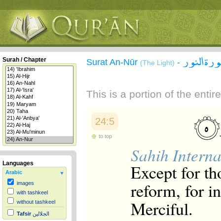
سورة الن
Surah / Chapter
Surat An-Nūr
-
(The Light)
This is a portion of the enti
24:5
to top
Sahih Interna
Languages
Except for th
Arabic
reform, for i
images
with tashkeel
Merciful.
without tashkeel
Tafsir
الجلالين