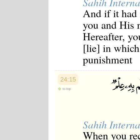
Sahih Interna
And if it had
you and His m
Hereafter, yo
[lie] in whic
punishment
24:15
to top
Sahih Interna
When you rec