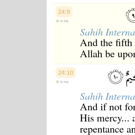
24:9
to top
Sahih Interna
And the fifth 
Allah be upon
24:10
to top
Sahih Interna
And if not fo
His mercy... 
repentance a