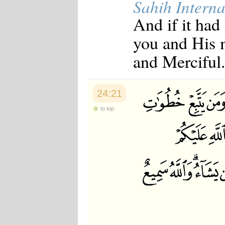
Sahih Interna
And if it had
you and His 
and Merciful
24:21
to top