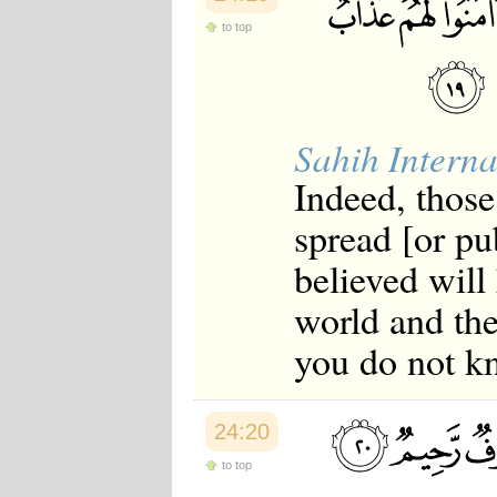
to top
Sahih Interna
Indeed, those
spread [or p
believed will
world and th
you do not k
24:20
to top