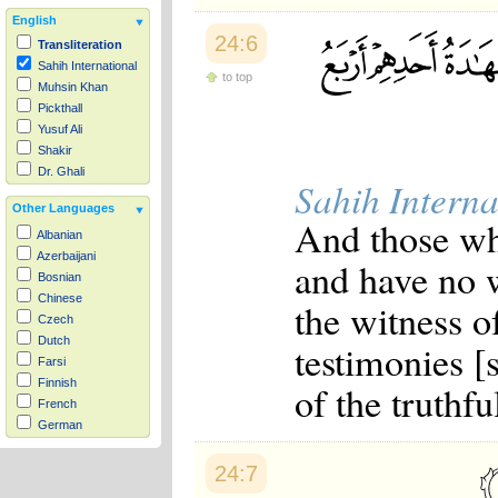
English
24:6
Transliteration
Sahih International
to top
Muhsin Khan
Pickthall
Yusuf Ali
Shakir
Dr. Ghali
Sahih Interna
Other Languages
And those who
Albanian
Azerbaijani
and have no w
Bosnian
Chinese
the witness o
Czech
Dutch
testimonies [
Farsi
Finnish
of the truthfu
French
German
Hausa
Indonesian
24:7
Italian