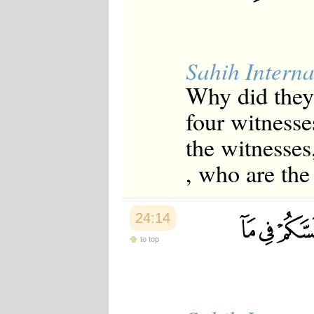
Sahih Interna
Why did they 
four witness
the witnesses,
, who are the 
24:14
to top