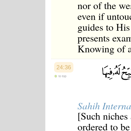
nor of the we
even if untou
guides to Hi
presents exam
Knowing of al
24:36
to top
Sahih Interna
[Such niches
ordered to be