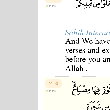
to top
Sahih Interna
And We have c
verses and e
before you an
Allah .
24:35
to top