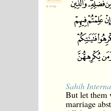
to top
Sahih Interna
But let them 
marriage abst