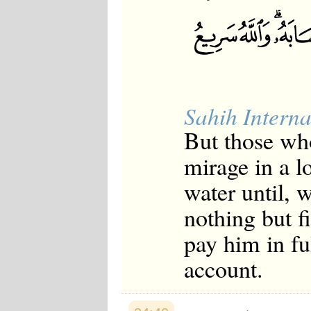
Sahih Interna
But those who
mirage in a l
water until, w
nothing but f
pay him in ful
account.