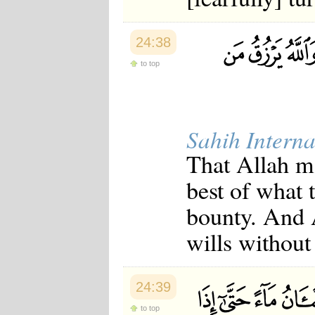
24:38
to top
Sahih Interna
That Allah m
best of what 
bounty. And 
wills without
24:39
to top