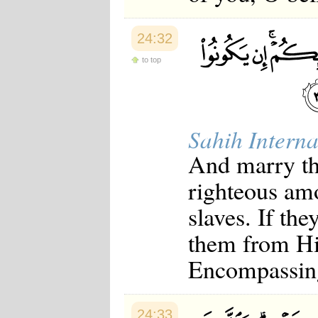
24:32
to top
Sahih Interna
And marry th
righteous am
slaves. If th
them from His
Encompassin
24:33