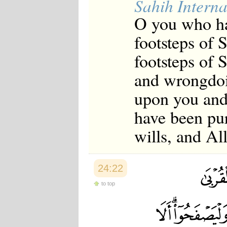
Sahih Interna
O you who ha
footsteps of 
footsteps of 
and wrongdoin
upon you and
have been pu
wills, and A
24:22
to top