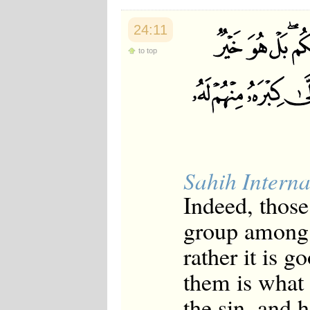
24:11
to top
Sahih Interna
Indeed, thos
group among y
rather it is 
them is what
the sin, and 