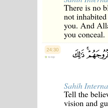
There is no 
not inhabited
you. And All
you conceal.
24:30
to top
Sahih Interna
Tell the beli
vision and gua