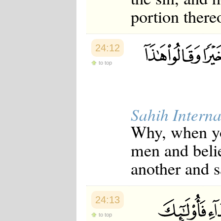
portion there
24:12
to top
Sahih Interna
Why, when you
men and beli
another and s
24:13
to top