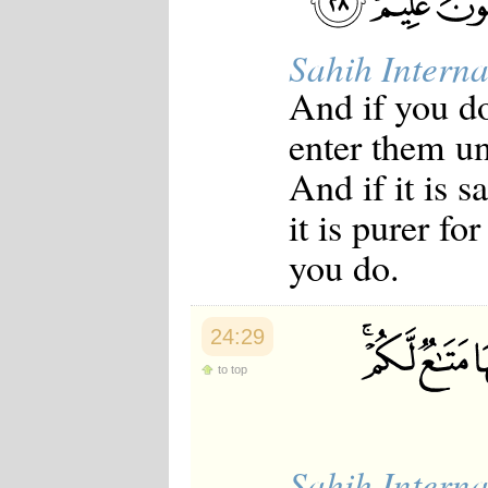
Sahih Interna
And if you do
enter them un
And if it is 
it is purer f
you do.
24:29
to top
Sahih Interna