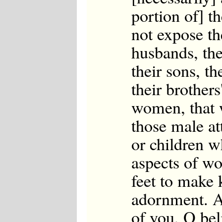
portion of] t
not expose th
husbands, thei
their sons, th
their brothers'
women, that w
those male at
or children w
aspects of w
feet to make 
adornment. An
of you, O bel