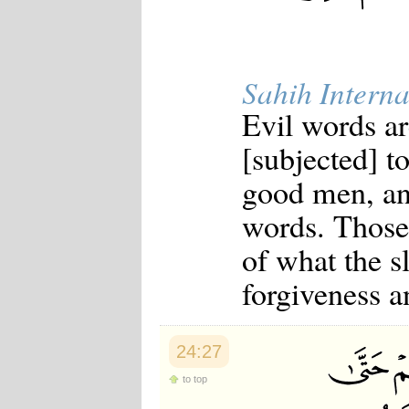
Sahih Interna
Evil words ar
[subjected] t
good men, an
words. Those
of what the s
forgiveness a
24:27
to top