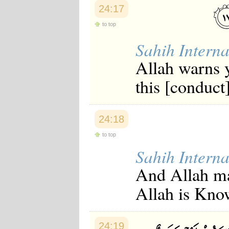
24:17
to top
Sahih Interna
Allah warns y
this [conduct]
24:18
to top
Sahih Interna
And Allah mak
Allah is Kno
24:19