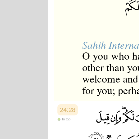
Sahih Interna
O you who ha
other than yo
welcome and g
for you; perh
24:28
to top