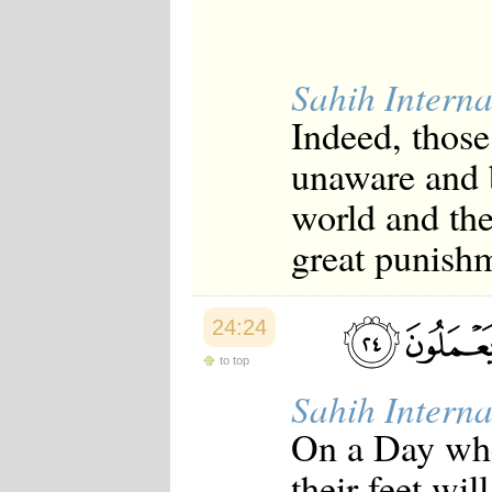
Sahih Interna
Indeed, those
unaware and 
world and the
great punish
24:24
to top
Sahih Interna
On a Day whe
their feet wil