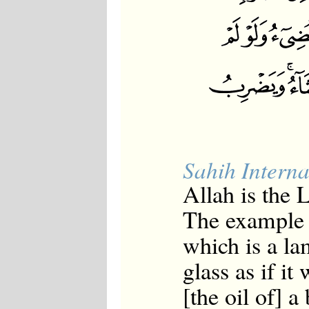
Sahih Interna
Allah is the 
The example o
which is a la
glass as if it
[the oil of] a