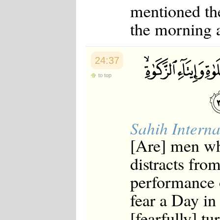
mentioned the
the morning 
24:37
to top
Sahih Interna
[Are] men wh
distracts fr
performance 
fear a Day in
[fearfully] tu