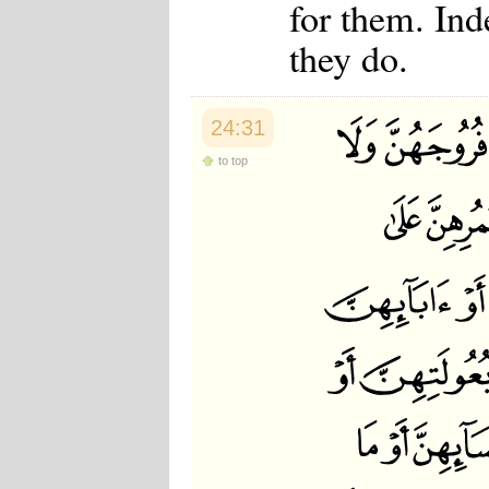
for them. Ind
they do.
24:31
to top