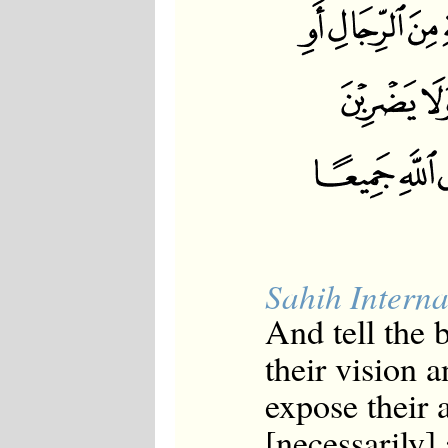
Sahih Interna
And tell the
their vision a
expose their 
[necessarily]