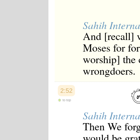
Sahih Interna
And [recall]
Moses for for
worship] the 
wrongdoers.
2:52
to top
Sahih Interna
Then We forga
would be grat