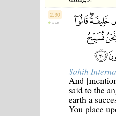
2:30
to top
Sahih Interna
And [mentio
said to the a
earth a succe
You place up