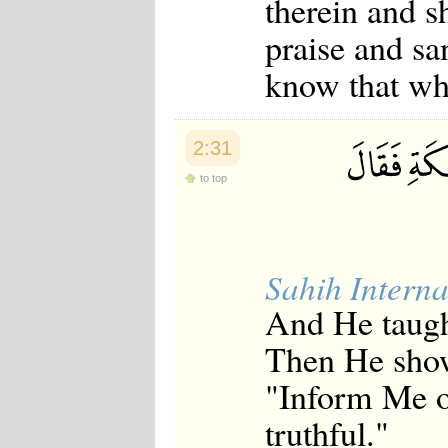
therein and s
praise and sa
know that wh
2:31
to top
Sahih Interna
And He taugh
Then He show
"Inform Me of
truthful."