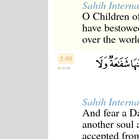
Sahih Interna
O Children of
have bestowed
over the worl
2:48
to top
Sahih Interna
And fear a Da
another soul a
accepted from