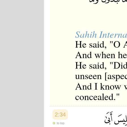
Sahih Interna
He said, "O 
And when he 
He said, "Did
unseen [aspec
And I know w
concealed."
2:34
to top