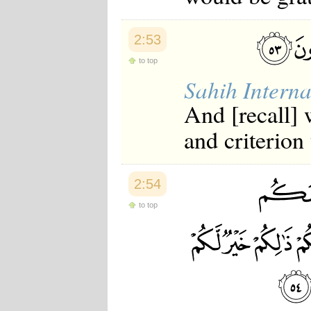
2:53
to top
Sahih Interna
And [recall]
and criterion
2:54
to top