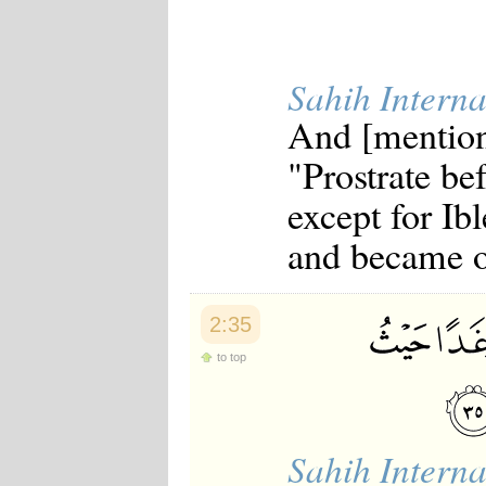
Sahih Interna
And [mention
"Prostrate be
except for Ib
and became of
2:35
to top
Sahih Interna