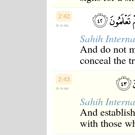
2:42
to top
Sahih Interna
And do not mi
conceal the t
2:43
to top
Sahih Interna
And establis
with those w