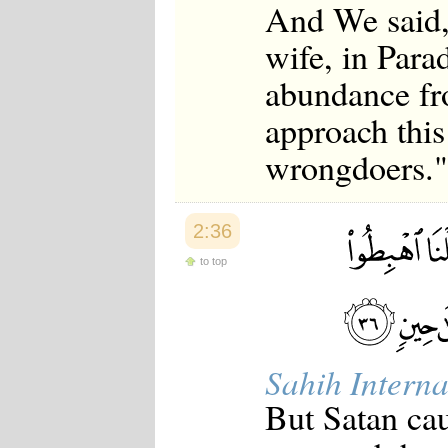
And We said,
wife, in Para
abundance fr
approach this
wrongdoers."
2:36
to top
Sahih Interna
But Satan cau