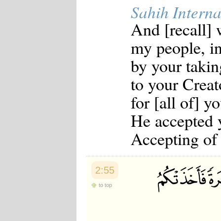
Sahih Interna
And [recall] 
my people, i
by your takin
to your Creato
for [all of] y
He accepted y
Accepting of 
2:55
to top