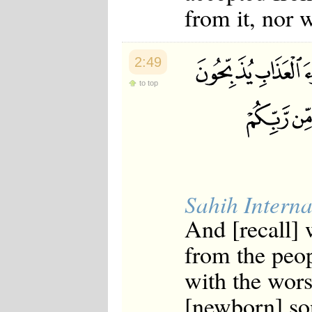
from it, nor w
2:49
to top
Sahih Interna
And [recall]
from the peop
with the wors
[newborn] so