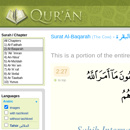
سورة 
Surah / Chapter
Surat Al-Baqarah
-
(The Cow)
This is a portion of the enti
2:27
to top
Languages
Arabic
images
with tashkeel
without tashkeel
Sahih Interna
Tafsir
الجلالين