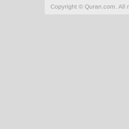
Copyright © Quran.com. All r