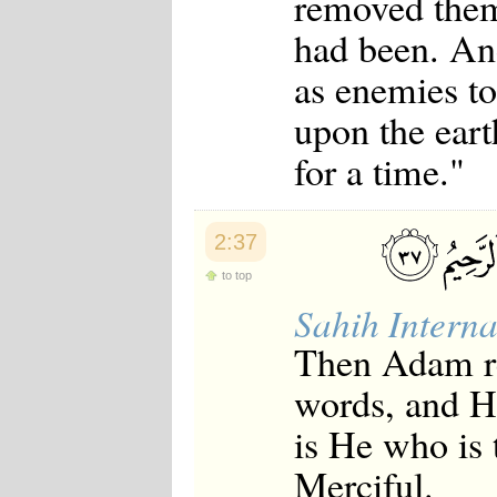
removed them
had been. An
as enemies to
upon the eart
for a time."
2:37
to top
Sahih Interna
Then Adam re
words, and He
is He who is 
Merciful.