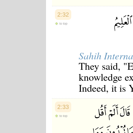
2:32
to top
Sahih Interna
They said, "
knowledge ex
Indeed, it is
2:33
to top