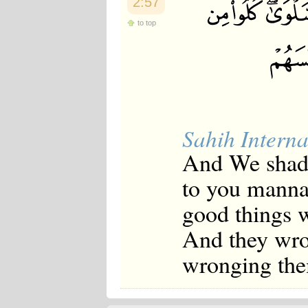
2:57
to top
Sahih Interna
And We shade
to you manna 
good things 
And they wro
wronging the