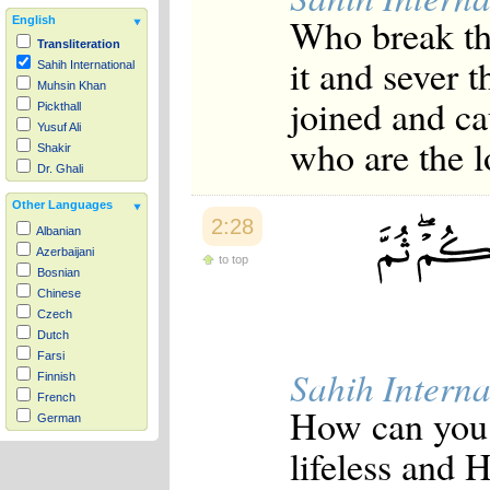
Who break the
English
Transliteration
it and sever 
Sahih International
Muhsin Khan
joined and ca
Pickthall
Yusuf Ali
who are the l
Shakir
Dr. Ghali
Other Languages
2:28
Albanian
Azerbaijani
to top
Bosnian
Chinese
Czech
Dutch
Farsi
Sahih Interna
Finnish
French
How can you 
German
Hausa
lifeless and 
Indonesian
Italian