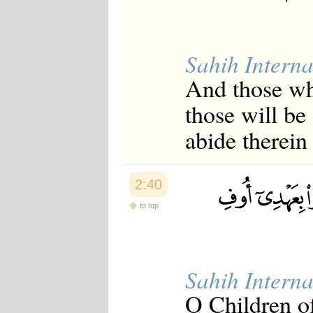
Sahih Interna
And those wh
those will be
abide therein 
2:40
to top
Sahih Interna
O Children o