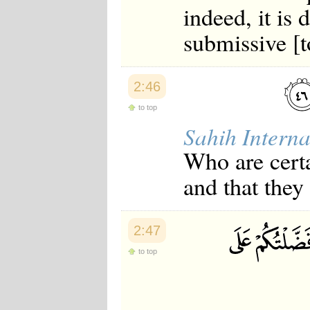
indeed, it is 
submissive [t
2:46
to top
Sahih Interna
Who are certa
and that they
2:47
to top