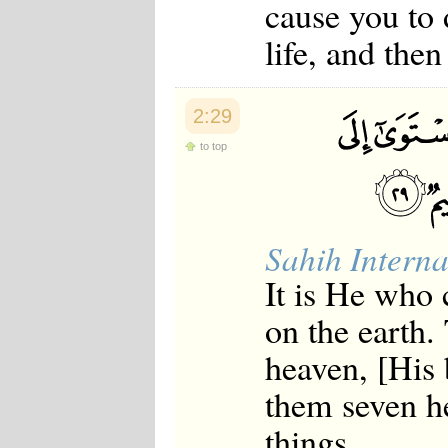
cause you to 
Japanese
Korean
life, and the
Malay
Malayalam
Maranao
Norwegian
2:29
Polish
Portuguese
to top
Romanian
Russian
Somali
Spanish
Swahili
Sahih Interna
Swedish
It is He who c
Tatar
Thai
on the earth.
Turkish
Urdu
heaven, [His 
Uzbek
Bangla
them seven h
Tamil
things.