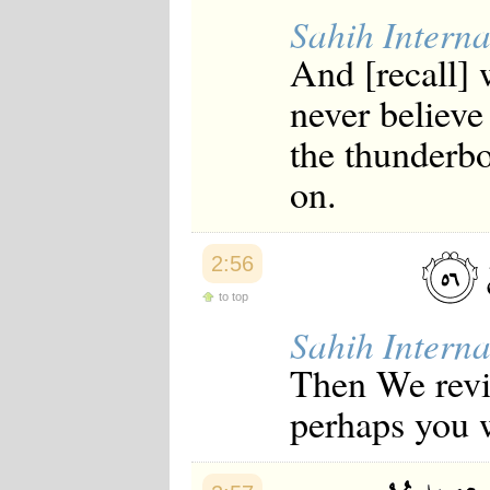
Sahih Interna
And [recall]
never believe
the thunderb
on.
2:56
to top
Sahih Interna
Then We reviv
perhaps you w