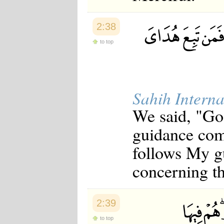
2:38
to top
Sahih Interna
We said, "Go
guidance com
follows My gu
concerning th
2:39
to top