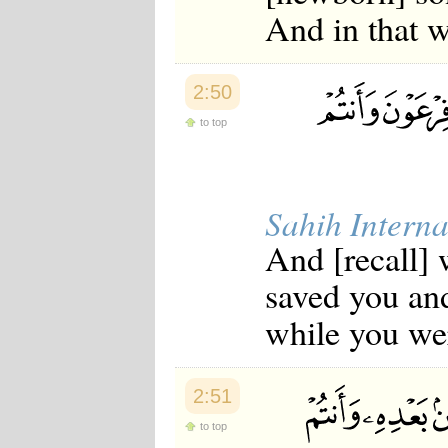
And in that w
2:50
to top
Sahih Interna
And [recall] 
saved you an
while you we
2:51
to top