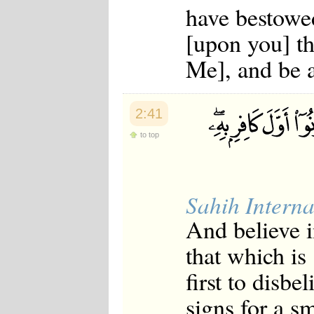
have bestowe
[upon you] th
Me], and be a
2:41
to top
Sahih Interna
And believe 
that which is
first to disb
signs for a s