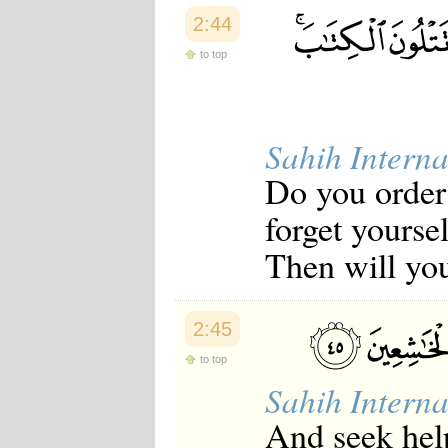
2:44
to top
Sahih Interna
Do you order 
forget yourse
Then will yo
2:45
to top
Sahih Interna
And seek help